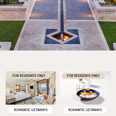
FOR RESIDENTS ONLY
FOR RESIDENTS ONLY
ROMANTIC GETAWAYS
ROMANTIC GETAWAYS