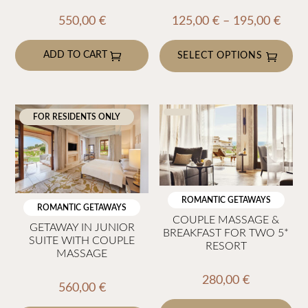
Price
550,00
€
125,00
€
–
195,00
€
rang
ADD TO CART
125,
SELECT OPTIONS
thro
This
195,
product
has
FOR RESIDENTS ONLY
multiple
variants.
The
options
ROMANTIC GETAWAYS
may
ROMANTIC GETAWAYS
COUPLE MASSAGE &
be
GETAWAY IN JUNIOR
BREAKFAST FOR TWO 5*
SUITE WITH COUPLE
chosen
RESORT
MASSAGE
on
the
280,00
€
560,00
€
product