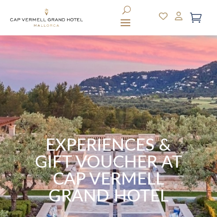
EXPERIENCES &
GIFT VOUCHER AT
CAP VERMELL
GRAND HOTEL