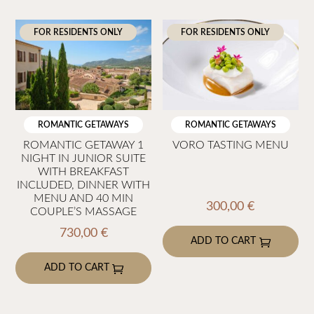
95,00 €
305,
product
product
has
has
FOR RESIDENTS ONLY
FOR RESIDENTS ONLY
multiple
multiple
variants.
variants.
The
The
options
options
may
may
ROMANTIC GETAWAYS
ROMANTIC GETAWAYS
be
be
ROMANTIC GETAWAY 1
VORO TASTING MENU
NIGHT IN JUNIOR SUITE
chosen
chosen
WITH BREAKFAST
on
on
INCLUDED, DINNER WITH
the
the
MENU AND 40 MIN
300,00
€
COUPLE’S MASSAGE
product
product
730,00
€
page
page
ADD TO CART
ADD TO CART