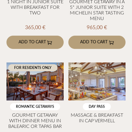
1 NIGHT IN JUNIOR SUITE
GOURMET GETAWAY IN A
WITH BREAKFAST FOR
5* JUNIOR SUITE WITH 2
TWO
MICHELIN STAR TASTING
MENU
365,00
€
965,00
€
ADD TO CART
ADD TO CART
FOR RESIDENTS ONLY
ROMANTIC GETAWAYS
DAY PASS
GOURMET GETAWAY
MASSAGE & BREAKFAST
WITH DINNER MENU IN
IN CAP VERMELL
BALEARIC OR TAPAS BAR