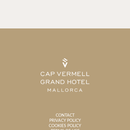
CONTACT
PRIVACY POLICY
COOKIES POLICY