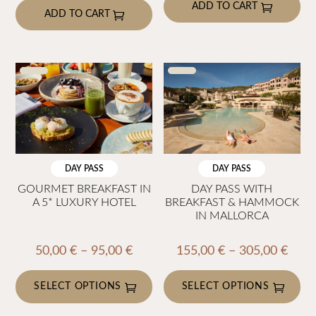
page
ADD TO CART
ADD TO CART
DAY PASS
DAY PASS
GOURMET BREAKFAST IN
DAY PASS WITH
A 5* LUXURY HOTEL
BREAKFAST & HAMMOCK
IN MALLORCA
Price
Price
50,00
€
–
95,00
€
155,00
€
–
305,00
€
range:
rang
50,00 €
155,
SELECT OPTIONS
SELECT OPTIONS
through
thro
This
This